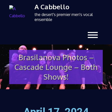
A Cabbello
the desert's premier men's vocal
ensemble
Brasilanova Photos –
Cascade Lounge – Both
Shows!
April 17, 2024