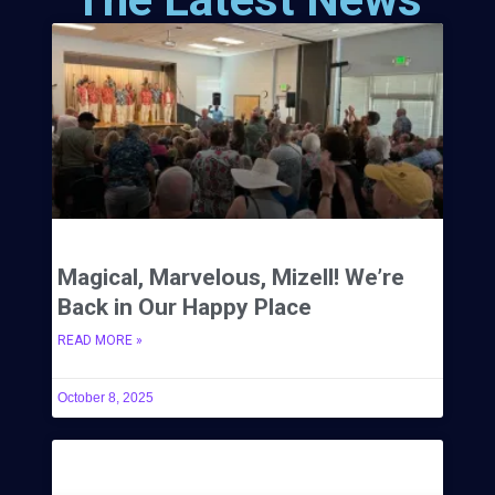
Magical, Marvelous, Mizell! We’re
Back in Our Happy Place
READ MORE »
October 8, 2025