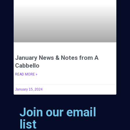
January News & Notes from A
Cabbello
READ MORE »
January 15, 2024
Join our email
list