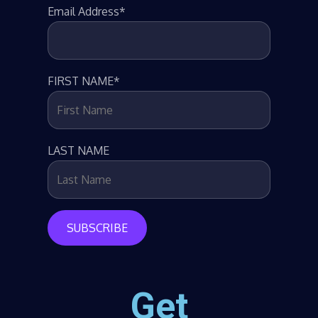
Email Address*
FIRST NAME*
LAST NAME
Get