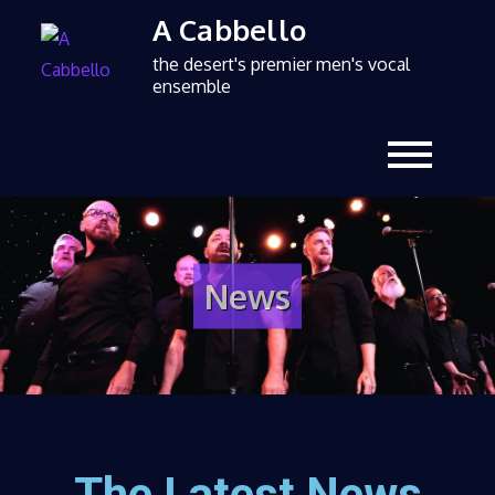
A Cabbello
the desert's premier men's vocal
ensemble
News
The Latest News