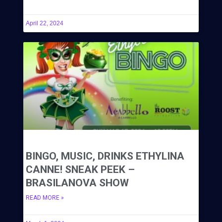
April 22, 2024
BINGO, MUSIC, DRINKS ETHYLINA
CANNE! SNEAK PEEK –
BRASILANOVA SHOW
READ MORE »