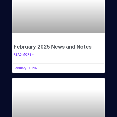
February 2025 News and Notes
READ MORE »
February 11, 2025