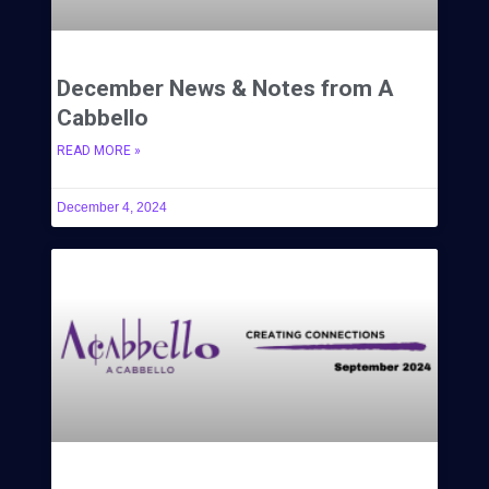
December News & Notes from A
Cabbello
READ MORE »
December 4, 2024