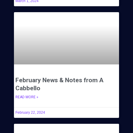
March 1, 2024
February News & Notes from A
Cabbello
READ MORE »
February 22, 2024