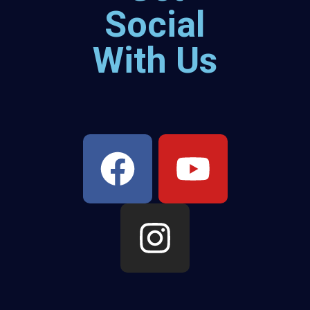
Social
With Us