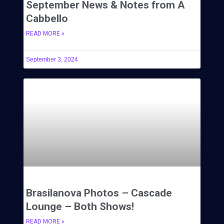
September News & Notes from A
Cabbello
READ MORE »
September 3, 2024
Brasilanova Photos – Cascade
Lounge – Both Shows!
READ MORE »