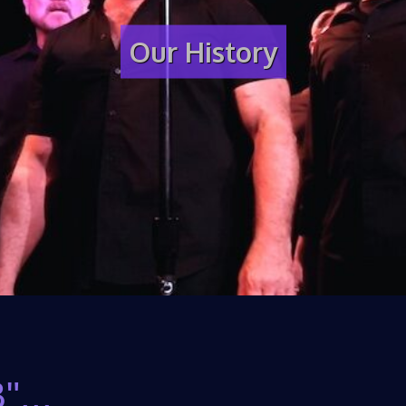
Our History
"...