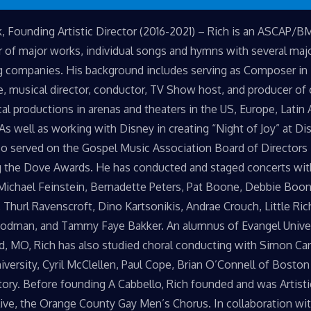
k, Founding Artistic Director (2016-2021) – Rich is an ASCAP/B
of major works, individual songs and hymns with several maj
g companies. His background includes serving as Composer in
, musical director, conductor, TV Show host, and producer of
al productions in arenas and theaters in the US, Europe, Latin 
 As well as working with Disney in creating “Night of Joy” at Di
so served on the Gospel Music Association Board of Directors 
 the Dove Awards. He has conducted and staged concerts wit
 Michael Feinstein, Bernadette Peters, Pat Boone, Debbie Boon
, Thurl Ravenscroft, Dino Kartsonikis, Andrae Crouch, Little Ric
odman, and Tammy Faye Bakker. An alumnus of Evangel Univer
ld, MO, Rich has also studied choral conducting with Simon Ca
niversity, Cyril McClellen, Paul Cope, Brian O’Connell of Boston
ory. Before founding A Cabbello, Rich founded and was Artisti
ive, the Orange County Gay Men’s Chorus. In collaboration wi