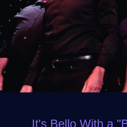
It's Bello With a "B