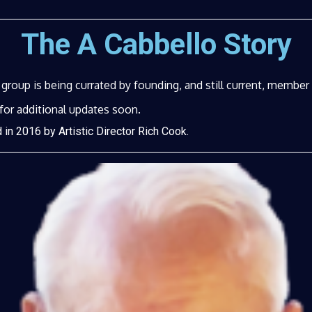
The A Cabbello Story
e group is being currated by founding, and still current, membe
for additional updates soon.
in 2016 by Artistic Director Rich Cook.