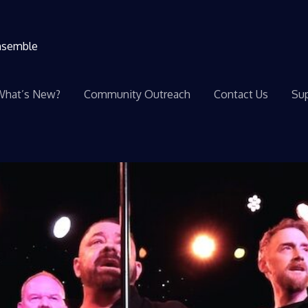
ensemble
What’s New?
Community Outreach
Contact Us
Sup