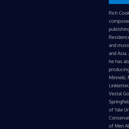
​Rich Coo
composer 
publishin
Residence
and music
and Asia.
he has al
producing
Minnelli,
Linkletter
Vestal Go
Springfie
of Yale U
Conservat
of Men Al