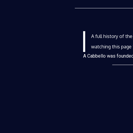
A full history of th
watching this page 
A Cabbello was founded 