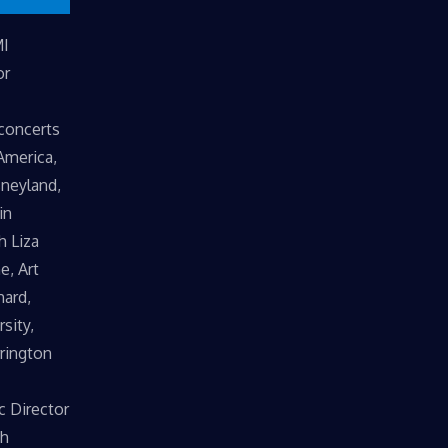
MI
or
 concerts
America,
sneyland,
in
h Liza
e, Art
hard,
sity,
rrington
c Director
th