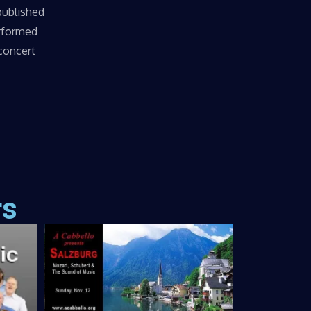
published
erformed
 concert
rs