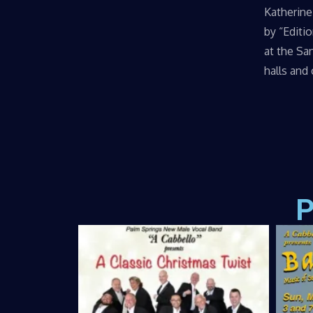
Katherine
by “Editi
at the Sa
halls and
P