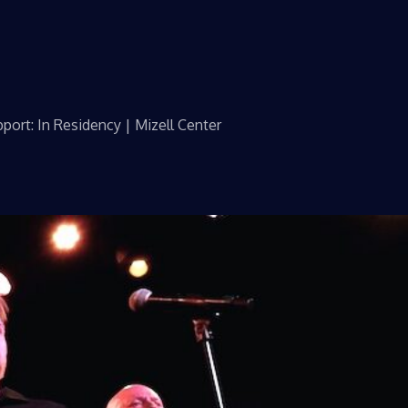
port: In Residency | Mizell Center