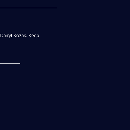
r Darryl Kozak. Keep