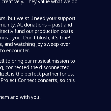
h creatively. They value what we do
ors, but we still need your support
unity. All donations – past and
irectly fund our production costs
ost: you. Don’t blush, it’s true!
s, and watching joy sweep over
to encounter.
ll to bring our musical mission to
ng, connected the disconnected,
ell is the perfect partner for us.
roject Connect concerts, so this
 them and with you!