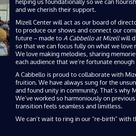
helping us foundationally so we can flouris
and we cherish their support.
Mizell Center will act as our board of direct
to produce our shows and connect our comm
future – made to
A Cabbello at Mizell
will d
so that we can focus fully on what we love m
We love making melodies, sharing memorie
each audience that we’re fortunate enough 
A Cabbello is proud to collaborate with Mize
fruition. We have always sung for the unsu
and found unity in community. That’s why Miz
We’ve worked so harmoniously on previous P
transition feels seamless and limitless.
We can’t wait to ring in our “re-birth” with