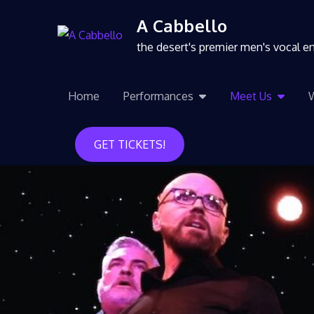
A Cabbello
the desert's premier men's vocal 
Home
Performances
Meet Us
GET TICKETS!