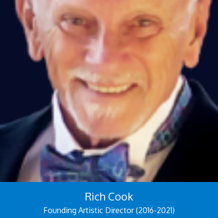
Rich Cook
Founding Artistic Director (2016-2021)