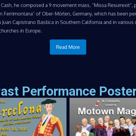
 Cash, he composed a 9 movement mass, “Missa Resurrexit”, 
on Ferrimontana” of Ober-Mörlen, Germany, which has been p
n Juan Capistrano Basilica in Southern California and in various
 churches in Europe.
Read More
ast Performance Poste