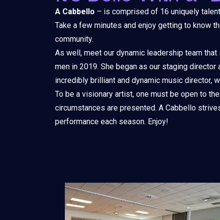
A Cabbello
– is comprised of 16 uniquely talent
Take a few minutes and enjoy getting to know the
community.
As well, meet our dynamic leadership team that
men in 2019. She began as our staging director an
incredibly brilliant and dynamic music director,
To be a visionary artist, one must be open to the
circumstances are presented. A Cabbello strives 
performance each season. Enjoy!