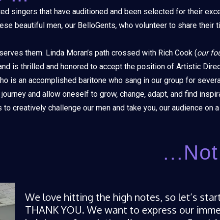
ed singers that have auditioned and been selected for their exce
se beautiful men, our BelloGents, who volunteer to share their t
 serves them. Linda Moran’s path crossed with Rich Cook (
our fo
d is thrilled and honored to accept the position of Artistic Direc
 who is an accomplished baritone who sang in our group for sever
 journey and allow oneself to grow, change, adapt, and find inspir
to creatively challenge our men and take you, our audience on a 
...No
We love hitting the high notes, so let’s sta
THANK YOU. We want to express our immens