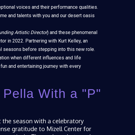
ptional voices and their performance qualities.
ime and talents with you and our desert oasis
unding Artistic Director
) and these phenomenal
tor in 2022. Partnering with Kurt Kelley, an
al seasons before stepping into this new role.
ation when different influences and life
fun and entertaining journey with every
t Pella With a "P"
rt the season with a celebratory
e gratitude to Mizell Center for