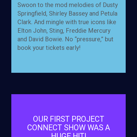
Swoon to the mod melodies of Dusty
Springfield, Shirley Bassey and Petula
Clark. And mingle with true icons like
Elton John, Sting, Freddie Mercury
and David Bowie. No “pressure,” but
book your tickets early!
OUR FIRST PROJECT
CONNECT SHOW WAS A
HUGE HIT!