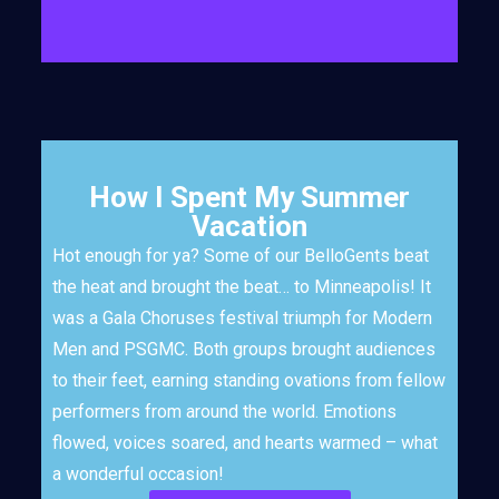
How I Spent My Summer
Vacation
Hot enough for ya? Some of our BelloGents beat
the heat and brought the beat… to Minneapolis! It
was a Gala Choruses festival triumph for Modern
Men and PSGMC. Both groups brought audiences
to their feet, earning standing ovations from fellow
performers from around the world. Emotions
flowed, voices soared, and hearts warmed – what
a wonderful occasion!