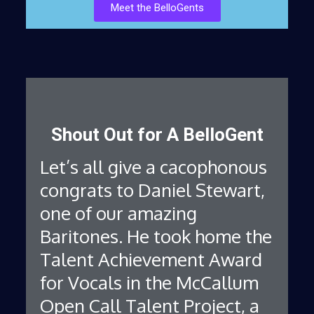
Meet the BelloGents
Shout Out for A BelloGent
Let’s all give a cacophonous
congrats to Daniel Stewart,
one of our amazing
Baritones. He took home the
Talent Achievement Award
for Vocals in the McCallum
Open Call Talent Project, a