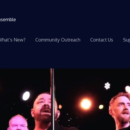
ensemble
What’s New?
Community Outreach
Contact Us
Sup