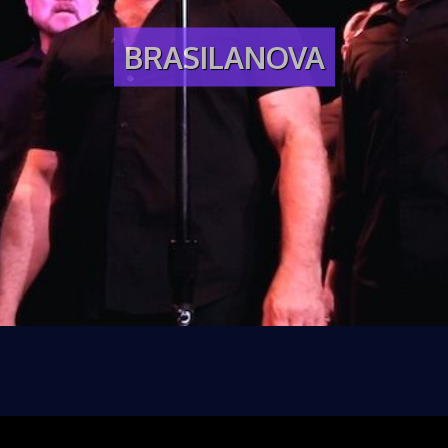
BRASILANOVA