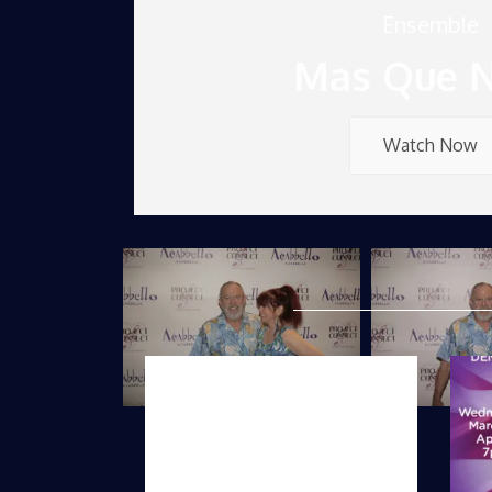
Ensemble
Mas Que 
Watch Now