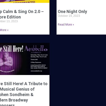
p Calm & Sing On 2.0 –
One Night Only
October 19, 2023
ore Edition
ber 13, 2023
Read More »
More »
e Still Here! A Tribute to
 Musical Genius of
phen Sondheim &
ern Broadway
posers