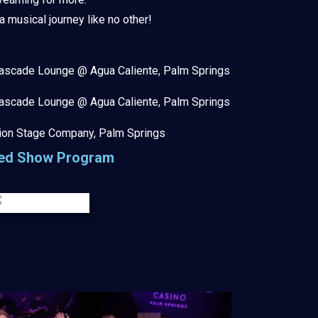
musical journey like no other!
ascade Lounge @ Agua Caliente, Palm Springs
ascade Lounge @ Agua Caliente, Palm Springs
ion Stage Company, Palm Springs
ted Show Program