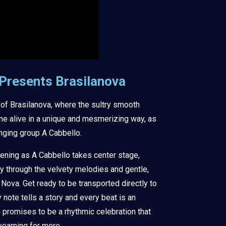
 Presents Brasilanova
 of Brasilanova, where the sultry smooth
e alive in a unique and mesmerizing way, as
nging group A Cabbello.
vening as A Cabbello takes center stage,
y through the velvety melodies and gentle,
ova. Get ready to be transported directly to
y note tells a story and every beat is an
a promises to be a rhythmic celebration that
yearning for more.