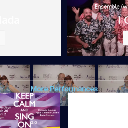
Ensemble (w/
Nada
I 
More Performances