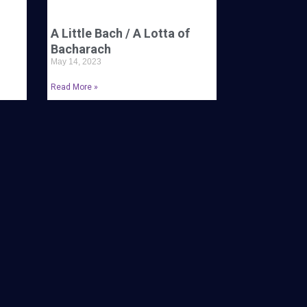
A Little Bach / A Lotta of
Bacharach
May 14, 2023
Read More »