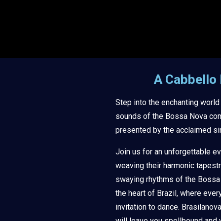
A Cabbello
Step into the enchanting world
sounds of the Bossa Nova com
presented by the acclaimed si
Join us for an unforgettable e
weaving their harmonic tapestr
swaying rhythms of the Bossa N
the heart of Brazil, where ever
invitation to dance. Brasilanov
will leave you spellbound and 