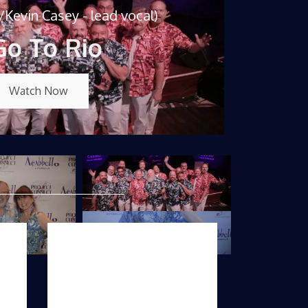
Kevin Casey - lead vocal)
Go To Rio
Watch Now