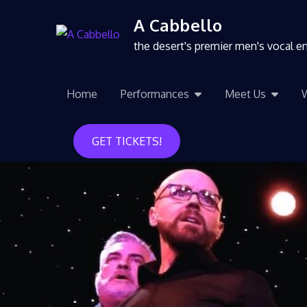
A Cabbello
the desert's premier men's vocal 
Home
Performances
Meet Us
GET TICKETS!