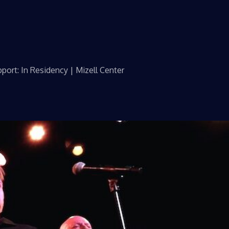
port: In Residency | Mizell Center