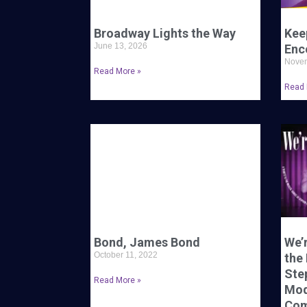
Broadway Lights the Way
Kee
June 13, 2026
Enc
Novem
Read More »
Read 
Bond, James Bond
We’r
October 11, 2022
the
Ste
Read More »
Mod
Com