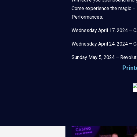
Come experience the magic – a 
Performances:
Wednesday April 17, 2024 – C
Wednesday April 24, 2024 – C
Sunday May 5, 2024 – Revolut
Prin