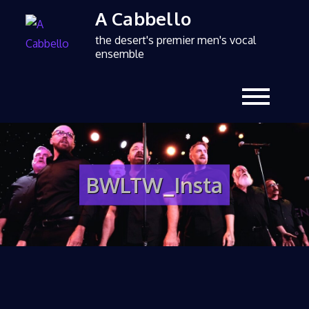
A Cabbello
the desert's premier men's vocal
ensemble
BWLTW_Insta