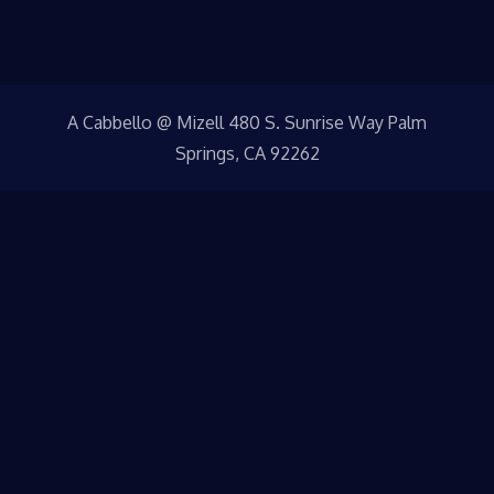
A Cabbello @ Mizell 480 S. Sunrise Way Palm
Springs, CA 92262