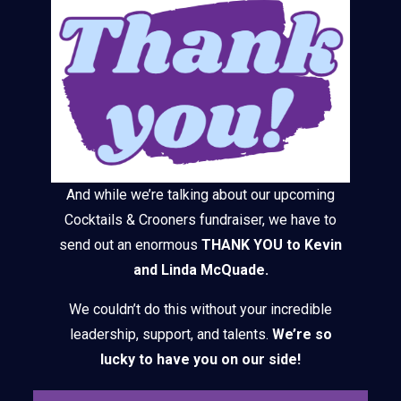
And while we’re talking about our upcoming
Cocktails & Crooners fundraiser, we have to
send out an enormous
THANK YOU to Kevin
and Linda McQuade.
We couldn’t do this without your incredible
leadership, support, and talents.
We’re so
lucky to have you on our side!