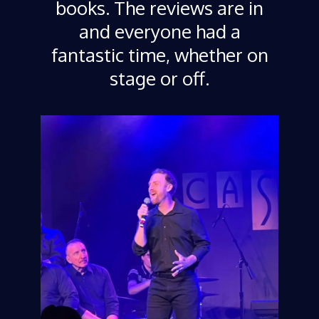
books. The reviews are in
and everyone had a
fantastic time, whether on
stage or off.