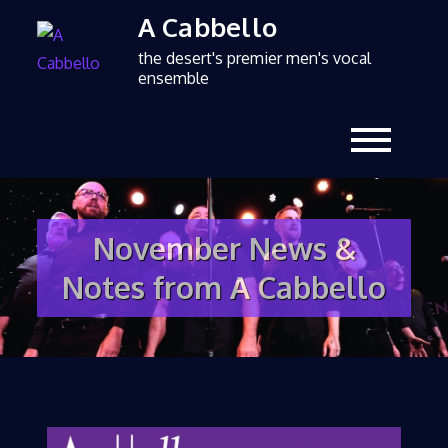
A Cabbello
the desert's premier men's vocal
ensemble
November News &
Notes from A Cabbello