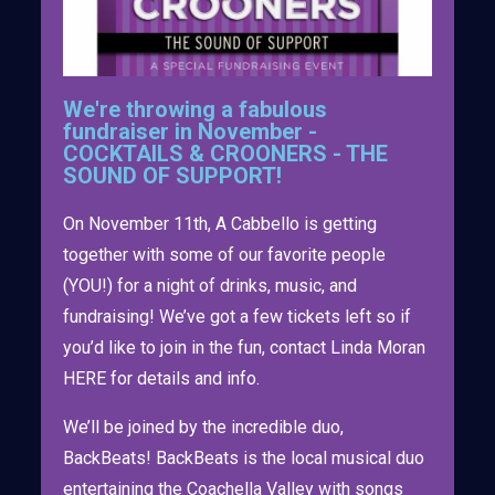
We're throwing a fabulous
fundraiser in November -
COCKTAILS & CROONERS - THE
SOUND OF SUPPORT!
On November 11th, A Cabbello is getting
together with some of our favorite people
(YOU!) for a night of drinks, music, and
fundraising! We’ve got a few tickets left so if
you’d like to join in the fun, contact Linda Moran
HERE for details and info.
We’ll be joined by the incredible duo,
BackBeats! BackBeats is the local musical duo
entertaining the Coachella Valley with songs