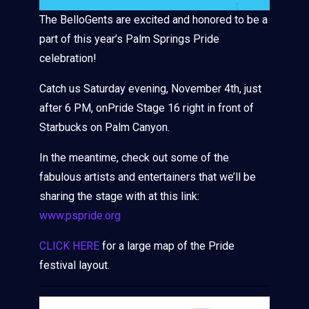
The BelloGents are excited and honored to be a
part of this year’s Palm Springs Pride
celebration!
Catch us Saturday evening, November 4th, just
after 6 PM, onPride Stage 16 right in front of
Starbucks on Palm Canyon.
In the meantime, check out some of the
fabulous artists and entertainers that we’ll be
sharing the stage with at this link:
www.pspride.org
CLICK HERE
for a large map of the Pride
festival layout.