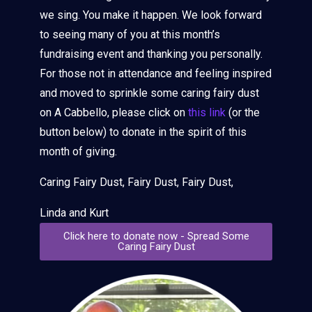
we sing. You make it happen. We look forward
to seeing many of you at this month’s
fundraising event and thanking you personally.
For those not in attendance and feeling inspired
and moved to sprinkle some caring fairy dust
on A Cabbello, please click on
this link
(or the
button below) to donate in the spirit of this
month of giving.
Caring Fairy Dust, Fairy Dust, Fairy Dust,
Linda and Kurt
Click here to donate now - Spread Some
Caring Fairy Dust