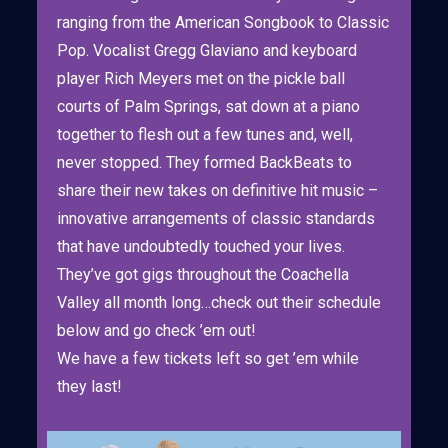
ranging from the American Songbook to Classic
Pop. Vocalist Gregg Glaviano and keyboard
player Rich Meyers met on the pickle ball
courts of Palm Springs, sat down at a piano
together to flesh out a few tunes and, well,
never stopped. They formed BackBeats to
share their new takes on definitive hit music –
innovative arrangements of classic standards
that have undoubtedly touched your lives.
They’ve got gigs throughout the Coachella
Valley all month long…check out their schedule
below and go check ’em out!
We have a few tickets left so get ’em while
they last!