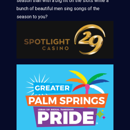
season than with a big hit on the slots while a
bunch of beautiful men sing songs of the
season to you?