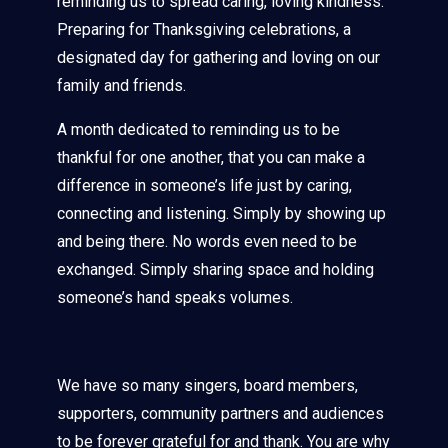
reminding us to spread caring, loving kindness.
Preparing for Thanksgiving celebrations, a
designated day for gathering and loving on our
family and friends.
A month dedicated to reminding us to be
thankful for one another, that you can make a
difference in someone’s life just by caring,
connecting and listening. Simply by showing up
and being there. No words even need to be
exchanged. Simply sharing space and holding
someone’s hand speaks volumes.
We have so many singers, board members,
supporters, community partners and audiences
to be forever grateful for and thank. You are why