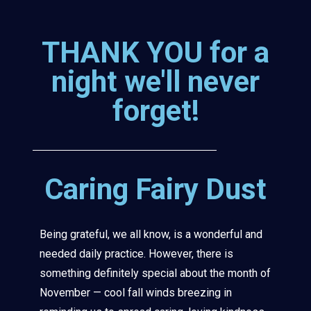
THANK YOU for a
night we'll never
forget!
Caring Fairy Dust
Being grateful, we all know, is a wonderful and
needed daily practice. However, there is
something definitely special about the month of
November — cool fall winds breezing in