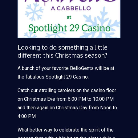
Looking to do something a little
different this Christmas season?
A bunch of your favorite BelloGents will be at
the fabulous Spotlight 29 Casino.
Catch our strolling carolers on the casino floor
on Christmas Eve from 6:00 PM to 10:00 PM
and then again on Christmas Day from Noon to
4:00 PM.
What better way to celebrate the spirit of the