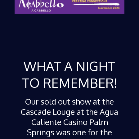
WHAT A NIGHT
TO REMEMBER!
Our sold out show at the
Cascade Louge at the Agua
Caliente Casino Palm
Springs was one for the