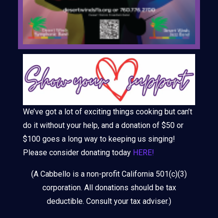
We’ve got a lot of exciting things cooking but can’t
do it without your help, and a donation of $50 or
$100 goes a long way to keeping us singing!
Please consider donating today
HERE!
(A Cabbello is a non-profit California 501(c)(3)
corporation. All donations should be tax
deductible. Consult your tax adviser.)