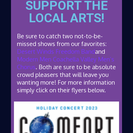
SUPPORT THE
LOCAL ARTS!
Be sure to catch two not-to-be-
missed shows from our favorites:
Desert Winds Freedom Band
and
Modern Men Coachella Valley Men’s
Chorus
. Both are sure to be absolute
crowd pleasers that will leave you
wanting more! For more information
simply click on their flyers below.