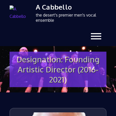
A Cabbello
the desert's premier men's vocal
ensemble
Designation:
Founding
Artistic Director (2016-
2021)