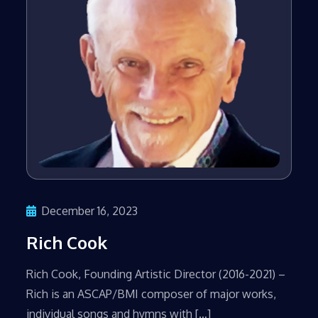
December 16, 2023
Rich Cook
​Rich Cook, Founding Artistic Director (2016-2021) –
Rich is an ASCAP/BMI composer of major works,
individual songs and hymns with […]