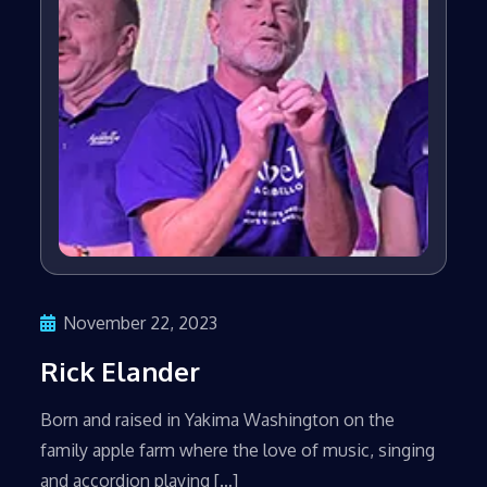
November 22, 2023
Rick Elander
Born and raised in Yakima Washington on the
family apple farm where the love of music, singing
and accordion playing […]