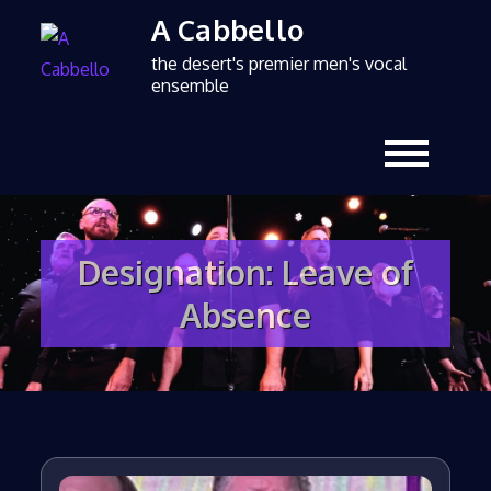
A Cabbello
the desert's premier men's vocal
ensemble
Designation:
Leave of
Absence