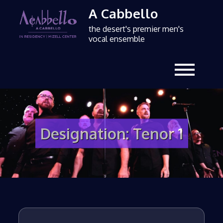
A Cabbello
the desert's premier men's
vocal ensemble
Designation:
Tenor 1