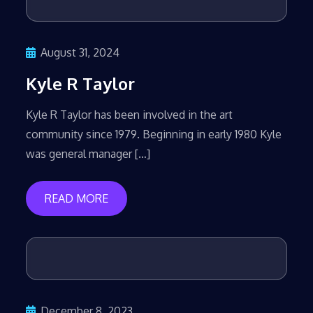
August 31, 2024
Kyle R Taylor
Kyle R Taylor has been involved in the art
community since 1979. Beginning in early 1980 Kyle
was general manager […]
READ MORE
December 8, 2023