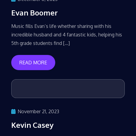
Evan Boomer
Music fills Evan’s life whether sharing with his
incredible husband and 4 fantastic kids, helping his
5th grade students find […]
READ MORE
November 21, 2023
Kevin Casey