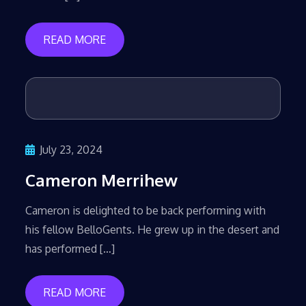
READ MORE
July 23, 2024
Cameron Merrihew
Cameron is delighted to be back performing with
his fellow BelloGents. He grew up in the desert and
has performed […]
READ MORE