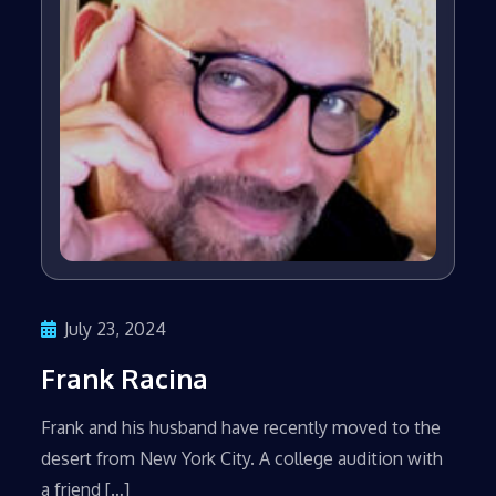
July 23, 2024
Frank Racina
Frank and his husband have recently moved to the
desert from New York City. A college audition with
a friend […]