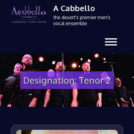
A Cabbello
the desert's premier men's
vocal ensemble
Designation:
Tenor 2