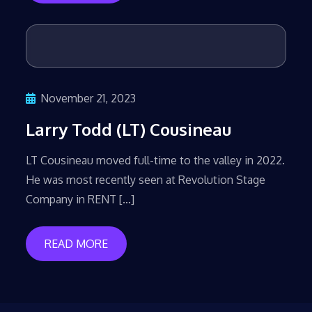
November 21, 2023
Larry Todd (LT) Cousineau
LT Cousineau moved full-time to the valley in 2022.
He was most recently seen at Revolution Stage
Company in RENT […]
READ MORE