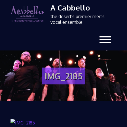
A Cabbello
the desert's premier men's
vocal ensemble
IMG_2185