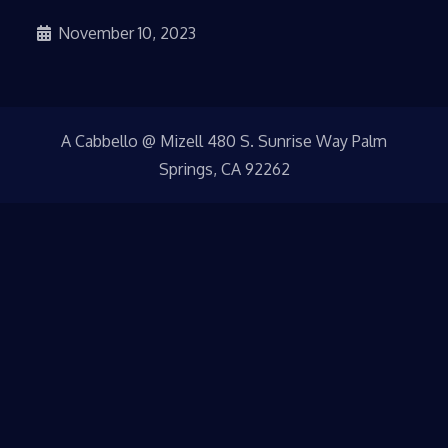
November 10, 2023
A Cabbello @ Mizell 480 S. Sunrise Way Palm
Springs, CA 92262