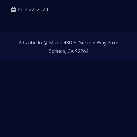
April 22, 2024
A Cabbello @ Mizell 480 S. Sunrise Way Palm
Springs, CA 92262