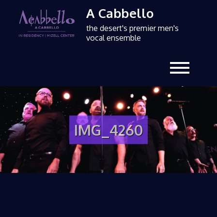
A Cabbello
the desert's premier men's
vocal ensemble
IMG_4260