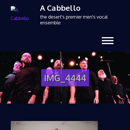
A Cabbello
the desert's premier men's vocal
ensemble
IMG_4444