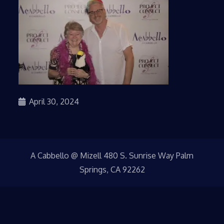
April 30, 2024
A Cabbello @ Mizell 480 S. Sunrise Way Palm
Springs, CA 92262