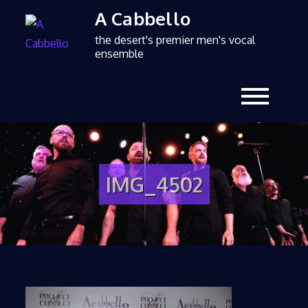
A Cabbello
the desert's premier men's vocal
ensemble
IMG_4502