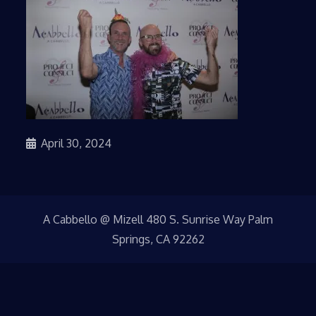
April 30, 2024
A Cabbello @ Mizell 480 S. Sunrise Way Palm
Springs, CA 92262