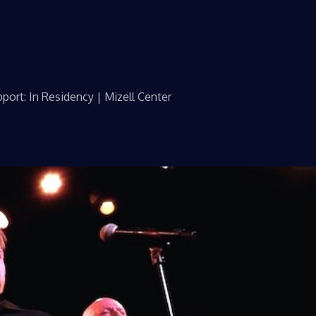
port: In Residency | Mizell Center