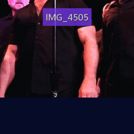
IMG_4505