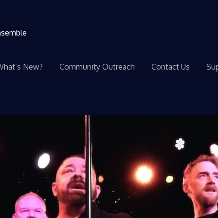
ensemble
What’s New?
Community Outreach
Contact Us
Sup