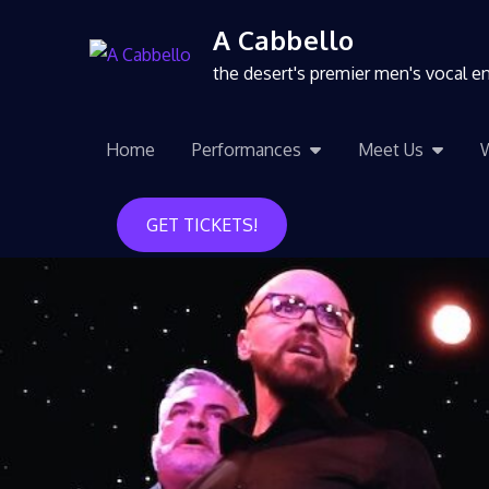
A Cabbello
the desert's premier men's vocal 
Home
Performances
Meet Us
GET TICKETS!