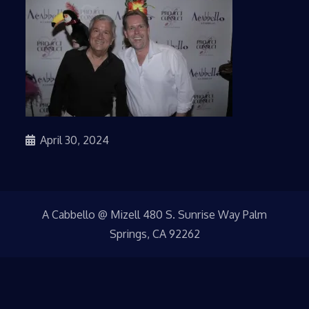
April 30, 2024
A Cabbello @ Mizell 480 S. Sunrise Way Palm
Springs, CA 92262