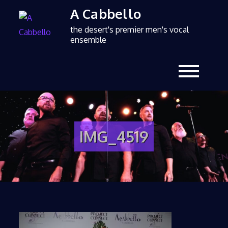
A Cabbello
the desert's premier men's vocal
ensemble
IMG_4519