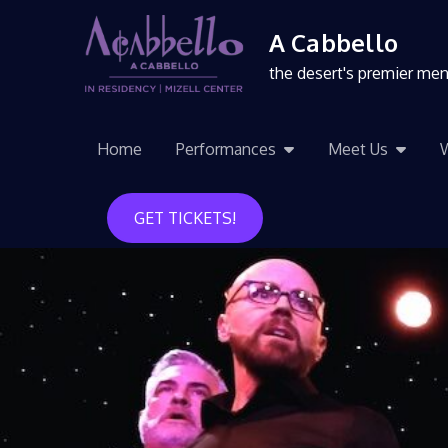
A Cabbello
the desert's premier me
Home
Performances
Meet Us
GET TICKETS!