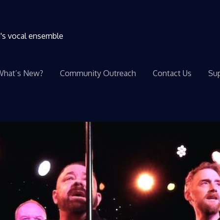
n's vocal ensemble
What’s New?
Community Outreach
Contact Us
Sup