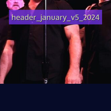
header_january_v5_2024