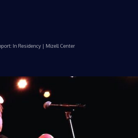
port: In Residency | Mizell Center