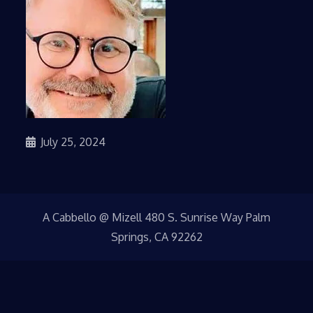
July 25, 2024
A Cabbello @ Mizell 480 S. Sunrise Way Palm
Springs, CA 92262