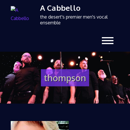
A Cabbello
the desert's premier men's vocal
ensemble
thompson